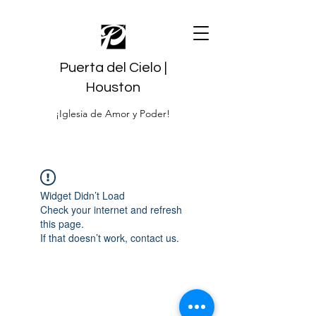
Puerta del Cielo |
Houston
¡Iglesia de Amor y Poder!
Widget Didn’t Load
Check your internet and refresh
this page.
If that doesn’t work, contact us.